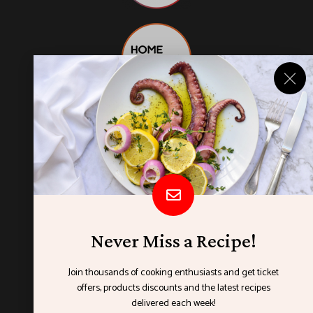
Never Miss a Recipe!
Join thousands of cooking enthusiasts and get ticket
offers, products discounts and the latest recipes
ORGANISED BY
delivered each week!