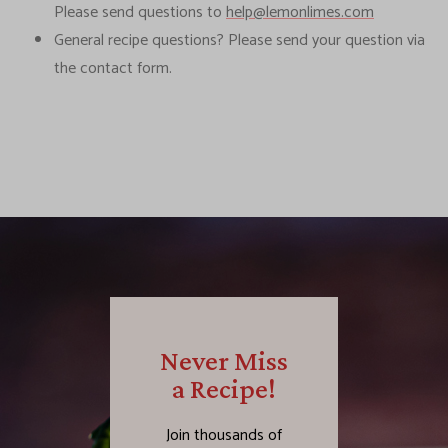
Please send questions to
help@lemonlimes.com
General recipe questions? Please send your question via
the contact form.
Never Miss
a Recipe!
Join thousands of