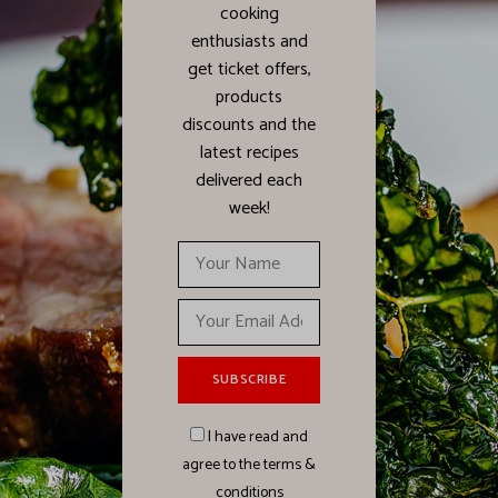
cooking
enthusiasts and
get ticket offers,
products
discounts and the
latest recipes
delivered each
week!
I have read and
agree to the terms &
conditions