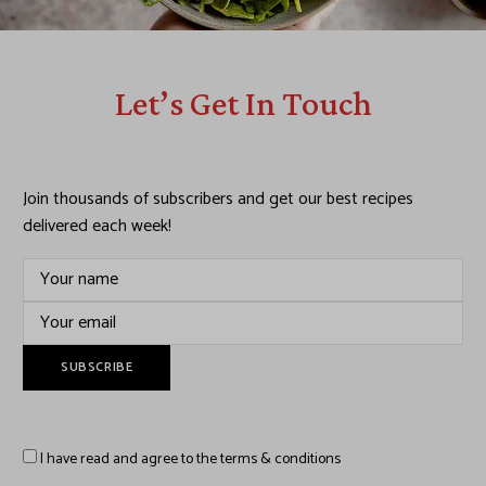
Let’s Get In Touch
Join thousands of subscribers and get our best recipes
delivered each week!
I have read and agree to the terms & conditions