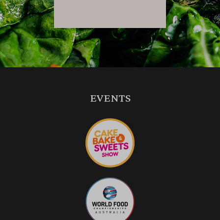
EVENTS