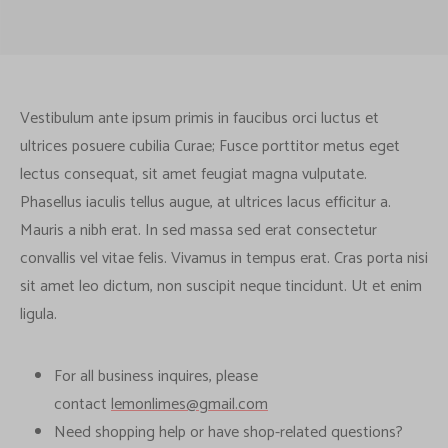
Vestibulum ante ipsum primis in faucibus orci luctus et
ultrices posuere cubilia Curae; Fusce porttitor metus eget
lectus consequat, sit amet feugiat magna vulputate.
Phasellus iaculis tellus augue, at ultrices lacus efficitur a.
Mauris a nibh erat. In sed massa sed erat consectetur
convallis vel vitae felis. Vivamus in tempus erat. Cras porta nisi
sit amet leo dictum, non suscipit neque tincidunt. Ut et enim
ligula.
For all business inquires, please
contact
lemonlimes@gmail.com
Need shopping help or have shop-related questions?