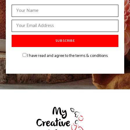
I have read and agree to the terms & conditions