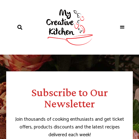
Subscribe to Our
Newsletter
Join thousands of cooking enthusiasts and get ticket
offers, products discounts and the latest recipes
delivered each week!