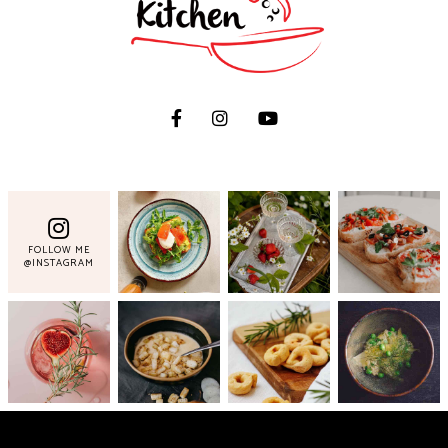
FOLLOW ME
@INSTAGRAM