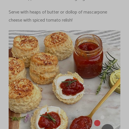
Serve with heaps of butter or dollop of mascarpone
cheese with spiced tomato relish!