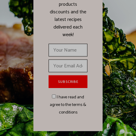
products
discounts and the
latest recipes
delivered each
week!
I have read and
agree to the terms &
conditions