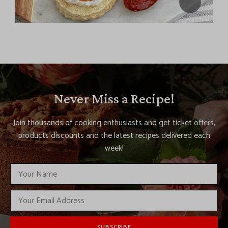
Never Miss a Recipe!
Join thousands of cooking enthusiasts and get ticket offers,
products discounts and the latest recipes delivered each
week!