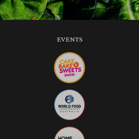
EVENTS