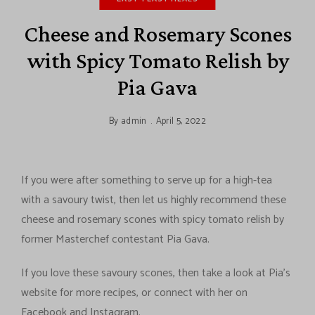
Cheese and Rosemary Scones
with Spicy Tomato Relish by
Pia Gava
By
admin
April 5, 2022
If you were after something to serve up for a high-tea
with a savoury twist, then let us highly recommend these
cheese and rosemary scones with spicy tomato relish by
former Masterchef contestant Pia Gava.
If you love these savoury scones, then take a look at Pia’s
website for more recipes, or connect with her on
Facebook and Instagram.