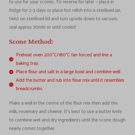
to use for your scones. To reserve for later – place in
fridge for 2-3 days or place hot relish into a sterilised jar,
twist on sterilised lid and turn upside down to vacuum
seal approx 30min or until cooled
Scone Method:
Preheat oven 200°C/180°C fan forced and line a
baking tray.
Place flour and salt in a large bowl and combine well.
Add the butter and rub into flour mix until it resembles
breadcrumbs.
Make a well in the centre of the flour mix then add the
milk, rosemary and cheese. It’s best to use a butter knife
to combine wet and dry ingredients until the scone dough
nearly comes together.