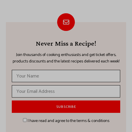
Never Miss a Recipe!
Join thousands of cooking enthusiasts and get ticket offers,
products discounts and the latest recipes delivered each week!
I have read and agree to the terms & conditions