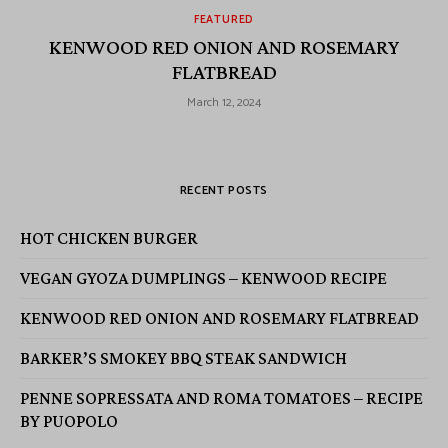
FEATURED
KENWOOD RED ONION AND ROSEMARY
FLATBREAD
March 12, 2024
RECENT POSTS
HOT CHICKEN BURGER
VEGAN GYOZA DUMPLINGS – KENWOOD RECIPE
KENWOOD RED ONION AND ROSEMARY FLATBREAD
BARKER’S SMOKEY BBQ STEAK SANDWICH
PENNE SOPRESSATA AND ROMA TOMATOES – RECIPE
BY PUOPOLO