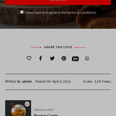
I have read and agree to the terms & conditions
SHARE THE LOVE
Written By:
admin
Posted On: April 5, 2022
0
Like
5.2K
Views
PREVIOUS POST
Prawn Curry