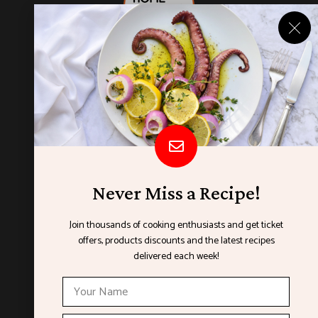
Never Miss a Recipe!
Join thousands of cooking enthusiasts and get ticket
offers, products discounts and the latest recipes
ORGANISED BY
delivered each week!