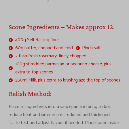
Scone Ingredients – Makes approx 12.
400g Self Raising flour
60g butter, chopped and cold
Pinch salt
2 tbsp fresh rosemary, finely chopped
100g shredded parmesan or pecorino cheese, plus
extra to top scones
350ml Milk, plus extra to brush/glaze the top of scones
Relish Method:
Place all ingredients into a saucepan and bring to boil,
reduce heat and simmer until reduced and thickened.
Taste test and adjust flavour if needed. Place some aside