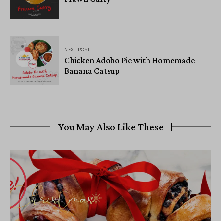
NEXT POST
Chicken Adobo Pie with Homemade
Banana Catsup
You May Also Like These