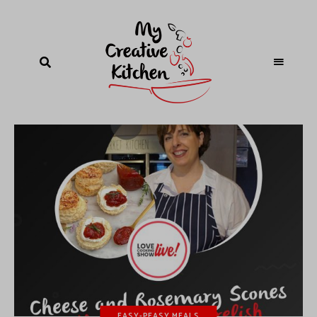
EASY-PEASY MEALS