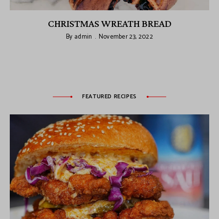
CHRISTMAS WREATH BREAD
By
admin
November 23, 2022
FEATURED RECIPES