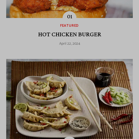
FEATURED
HOT CHICKEN BURGER
April 22, 2024