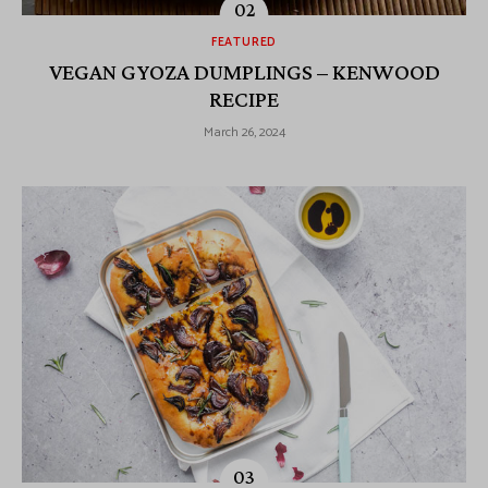
FEATURED
VEGAN GYOZA DUMPLINGS – KENWOOD
RECIPE
March 26, 2024