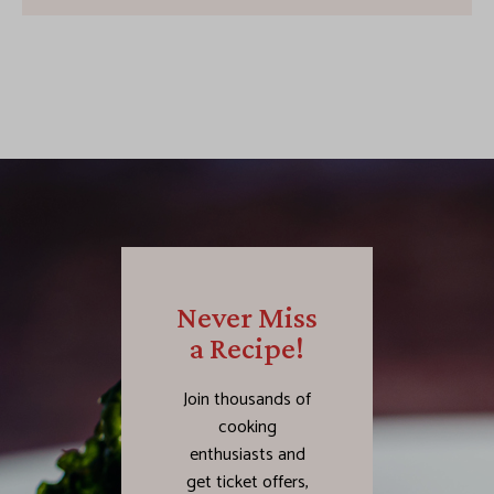
Never Miss
a Recipe!
Join thousands of
cooking
enthusiasts and
get ticket offers,