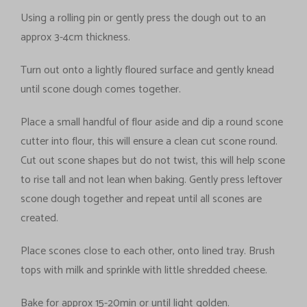
Using a rolling pin or gently press the dough out to an
approx 3-4cm thickness.
Turn out onto a lightly floured surface and gently knead
until scone dough comes together.
Place a small handful of flour aside and dip a round scone
cutter into flour, this will ensure a clean cut scone round.
Cut out scone shapes but do not twist, this will help scone
to rise tall and not lean when baking. Gently press leftover
scone dough together and repeat until all scones are
created.
Place scones close to each other, onto lined tray. Brush
tops with milk and sprinkle with little shredded cheese.
Bake for approx 15-20min or until light golden.