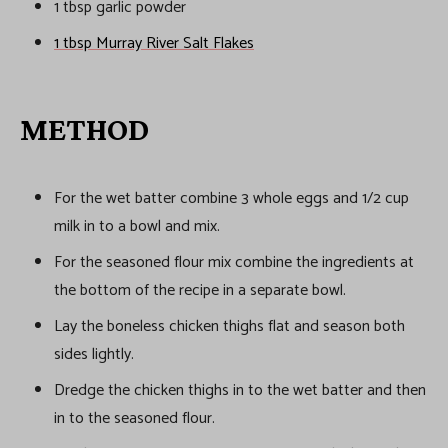
1 tbsp garlic powder
1 tbsp Murray River Salt Flakes
METHOD
For the wet batter combine 3 whole eggs and 1/2 cup
milk in to a bowl and mix.
For the seasoned flour mix combine the ingredients at
the bottom of the recipe in a separate bowl.
Lay the boneless chicken thighs flat and season both
sides lightly.
Dredge the chicken thighs in to the wet batter and then
in to the seasoned flour.