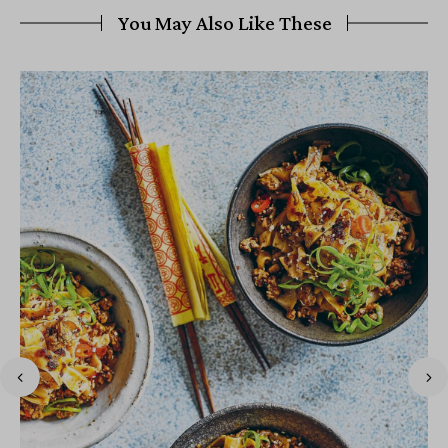
You May Also Like These