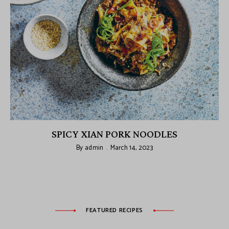
SPICY XIAN PORK NOODLES
By
admin
March 14, 2023
FEATURED RECIPES