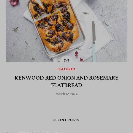
FEATURED
KENWOOD RED ONION AND ROSEMARY
FLATBREAD
March 12, 2024
RECENT POSTS