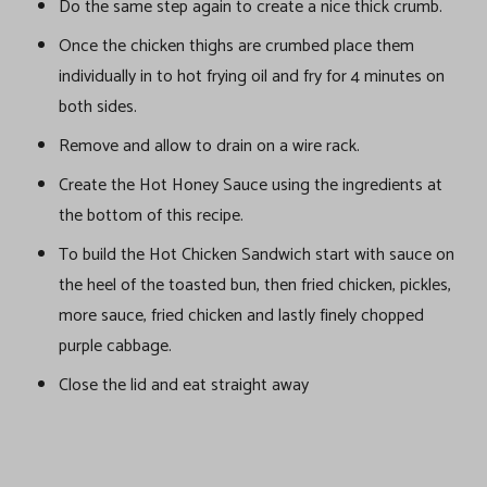
Do the same step again to create a nice thick crumb.
Once the chicken thighs are crumbed place them
individually in to hot frying oil and fry for 4 minutes on
both sides.
Remove and allow to drain on a wire rack.
Create the Hot Honey Sauce using the ingredients at
the bottom of this recipe.
To build the Hot Chicken Sandwich start with sauce on
the heel of the toasted bun, then fried chicken, pickles,
more sauce, fried chicken and lastly finely chopped
purple cabbage.
Close the lid and eat straight away