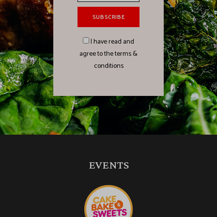
I have read and
agree to the terms &
conditions
EVENTS