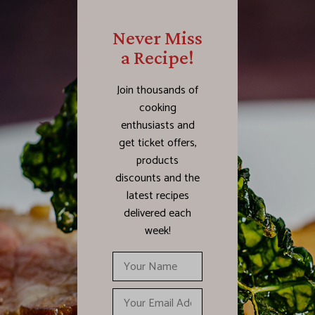
Never Miss
a Recipe!
Join thousands of
cooking
enthusiasts and
get ticket offers,
products
discounts and the
latest recipes
delivered each
week!