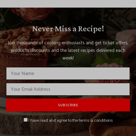
Never Miss a Recipe!
Join thousands of cooking enthusiasts and get ticket offers,
products discounts and the latest recipes delivered each
week!
I have read and agree to the terms & conditions