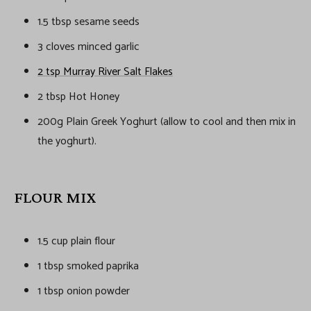
1.5 tbsp sesame seeds
3 cloves minced garlic
2 tsp Murray River Salt Flakes
2 tbsp Hot Honey
200g Plain Greek Yoghurt (allow to cool and then mix in
the yoghurt).
FLOUR MIX
1.5 cup plain flour
1 tbsp smoked paprika
1 tbsp onion powder