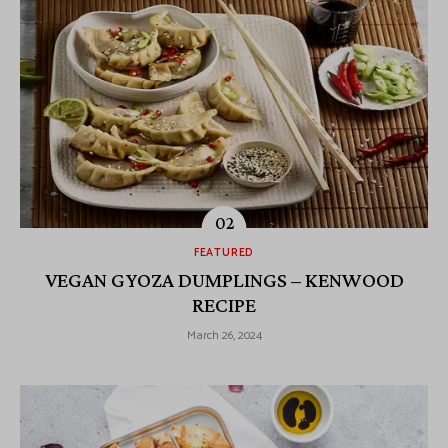
FEATURED
VEGAN GYOZA DUMPLINGS – KENWOOD
RECIPE
March 26, 2024