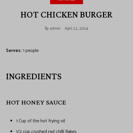
HOT CHICKEN BURGER
By
admin
April 22, 2024
Serves:
1 people
INGREDIENTS
HOT HONEY SAUCE
1 Cup of the hot frying oil
1/2 cup crushed red chilli flakes