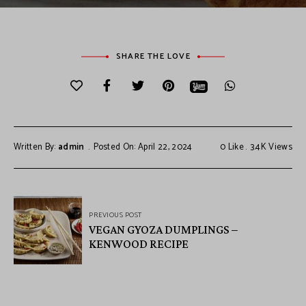
SHARE THE LOVE
Written By:
admin
Posted On: April 22, 2024
0
Like
3.4K
Views
PREVIOUS POST
VEGAN GYOZA DUMPLINGS –
KENWOOD RECIPE