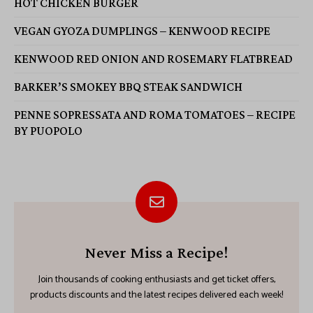
HOT CHICKEN BURGER
VEGAN GYOZA DUMPLINGS – KENWOOD RECIPE
KENWOOD RED ONION AND ROSEMARY FLATBREAD
BARKER’S SMOKEY BBQ STEAK SANDWICH
PENNE SOPRESSATA AND ROMA TOMATOES – RECIPE
BY PUOPOLO
Never Miss a Recipe!
Join thousands of cooking enthusiasts and get ticket offers,
products discounts and the latest recipes delivered each week!