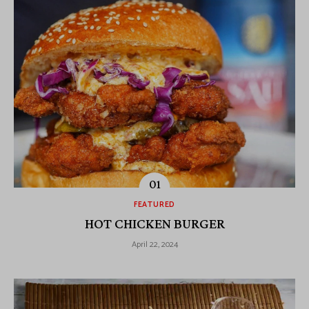
FEATURED
HOT CHICKEN BURGER
April 22, 2024