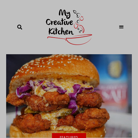
FEATURED