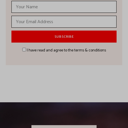
I have read and agree to the terms & conditions