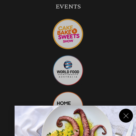
EVENTS