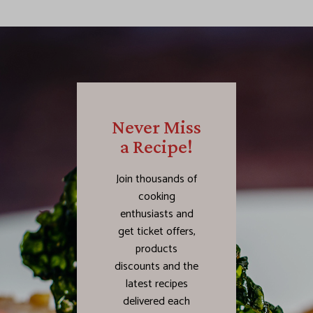
Never Miss
a Recipe!
Join thousands of
cooking
enthusiasts and
get ticket offers,
products
discounts and the
latest recipes
delivered each