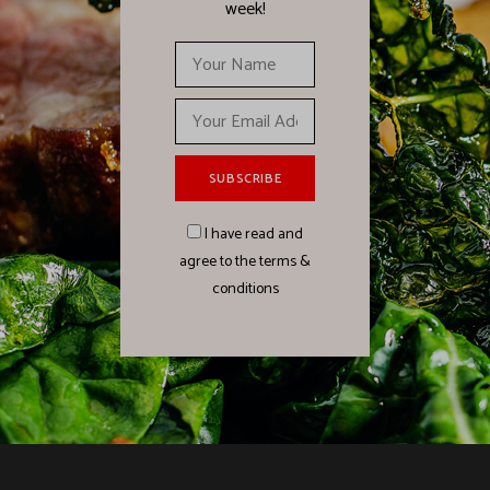
week!
I have read and
agree to the terms &
conditions