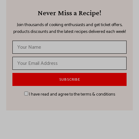
Never Miss a Recipe!
Join thousands of cooking enthusiasts and get ticket offers,
products discounts and the latest recipes delivered each week!
I have read and agree to the terms & conditions