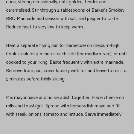
cook, stirring occasionally, until golden, tender and
caramelised. Stir through 2 tablespoons of Barker’s Smokey
BBQ Marinade and season with salt and pepper to taste.
Reduce heat to very low to keep warm.
Heat a separate frying pan (or barbecue) on medium-high.
Cook steak for 4 minutes each side (for medium-rare), or until
cooked to your liking. Baste frequently with extra marinade.
Remove from pan, cover loosely with foil and leave to rest for
5 minutes before thinly slicing.
Mix mayonnaise and horseradish together. Place cheese on
rolls and toast/grill. Spread with horseradish mayo and fill
with steak, onions, tomato and lettuce. Serve immediately.