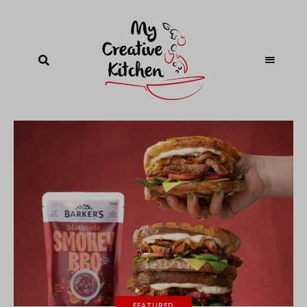
FEATURED