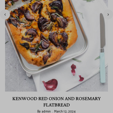
KENWOOD RED ONION AND ROSEMARY
FLATBREAD
By
admin
March 12, 2024