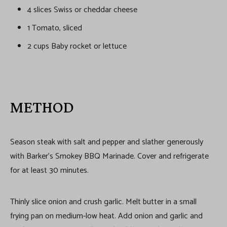
4 slices Swiss or cheddar cheese
1 Tomato, sliced
2 cups Baby rocket or lettuce
METHOD
Season steak with salt and pepper and slather generously
with Barker’s Smokey BBQ Marinade. Cover and refrigerate
for at least 30 minutes.
Thinly slice onion and crush garlic. Melt butter in a small
frying pan on medium-low heat. Add onion and garlic and