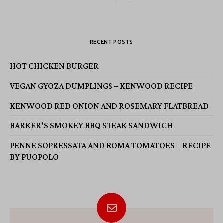
RECENT POSTS
HOT CHICKEN BURGER
VEGAN GYOZA DUMPLINGS – KENWOOD RECIPE
KENWOOD RED ONION AND ROSEMARY FLATBREAD
BARKER’S SMOKEY BBQ STEAK SANDWICH
PENNE SOPRESSATA AND ROMA TOMATOES – RECIPE
BY PUOPOLO