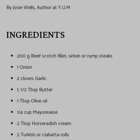
By Josie Wells, Author at Y.U.M
INGREDIENTS
200 g Beef scotch fillet, sirloin or rump steaks
1 Onion
2 cloves Garlic
1, 1/2 Tbsp Butter
1 Tbsp Olive oil
1/4 cup Mayonnaise
2 Tbsp Horseradish cream
2 Turkish or ciabatta rolls