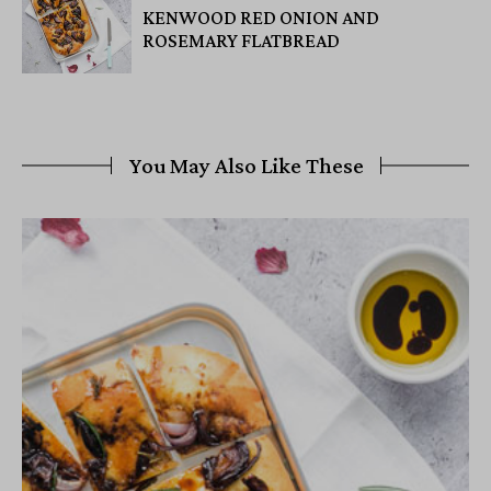
KENWOOD RED ONION AND
ROSEMARY FLATBREAD
You May Also Like These