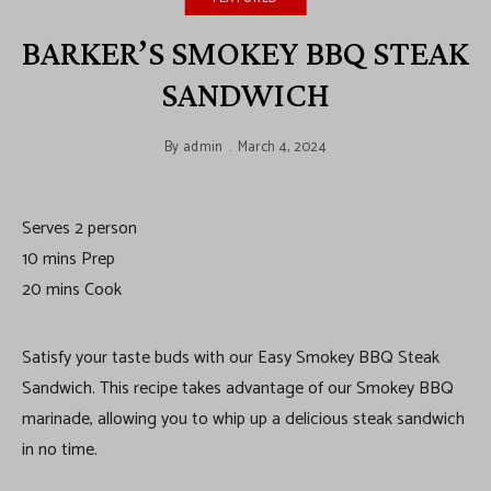
BARKER’S SMOKEY BBQ STEAK
SANDWICH
By
admin
March 4, 2024
Serves 2 person
10 mins Prep
20 mins Cook
Satisfy your taste buds with our Easy Smokey BBQ Steak
Sandwich. This recipe takes advantage of our Smokey BBQ
marinade, allowing you to whip up a delicious steak sandwich
in no time.