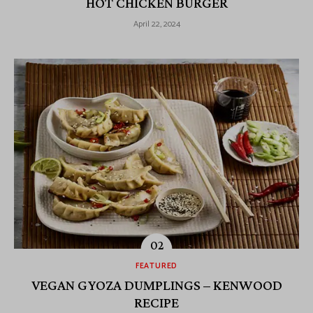
HOT CHICKEN BURGER
April 22, 2024
FEATURED
VEGAN GYOZA DUMPLINGS – KENWOOD
RECIPE