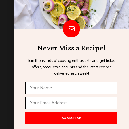
Never Miss a Recipe!
Join thousands of cooking enthusiasts and get ticket
offers, products discounts and the latest recipes
ORGANISED BY
delivered each week!