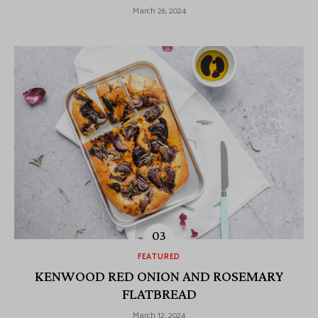
March 26, 2024
FEATURED
KENWOOD RED ONION AND ROSEMARY
FLATBREAD
March 12, 2024