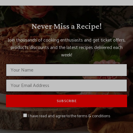
Never Miss a Recipe!
Join thousands of cooking enthusiasts and get ticket offers,
products discounts and the latest recipes delivered each
week!
I have read and agree to the terms & conditions