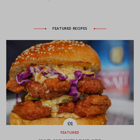
FEATURED RECIPES
FEATURED