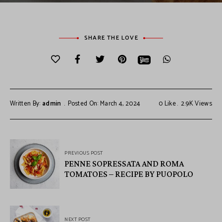
SHARE THE LOVE
Written By:
admin
Posted On: March 4, 2024
0
Like
2.9K
Views
PREVIOUS POST
PENNE SOPRESSATA AND ROMA
TOMATOES – RECIPE BY PUOPOLO
NEXT POST