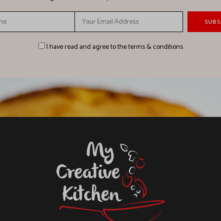
I have read and agree to the terms & conditions