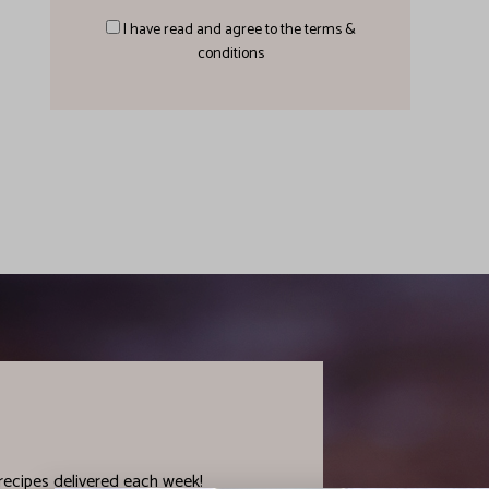
I have read and agree to the terms &
conditions
recipes delivered each week!