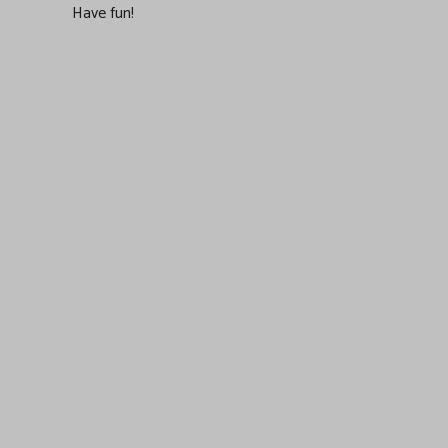
Have fun!