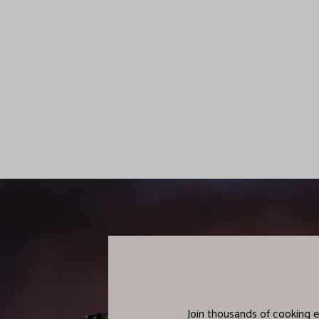
Join thousands of cooking e