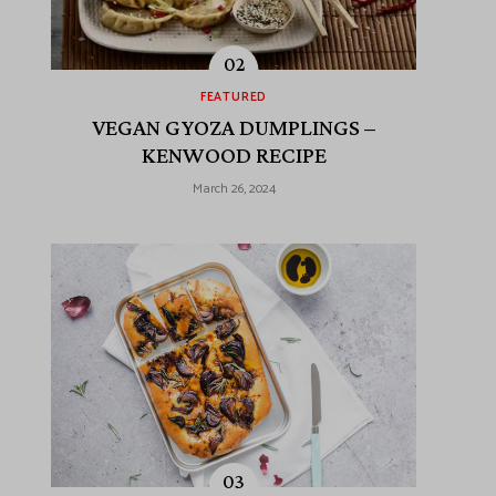
FEATURED
VEGAN GYOZA DUMPLINGS –
KENWOOD RECIPE
March 26, 2024