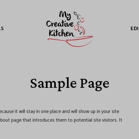
LS
ED
Sample Page
cause it will stay in one place and will show up in your site
out page that introduces them to potential site visitors. It