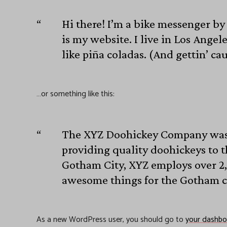
Hi there! I’m a bike messenger by 
is my website. I live in Los Angel
like piña coladas. (And gettin’ cau
…or something like this:
The XYZ Doohickey Company was 
providing quality doohickeys to t
Gotham City, XYZ employs over 2,
awesome things for the Gotham 
As a new WordPress user, you should go to
your dashbo