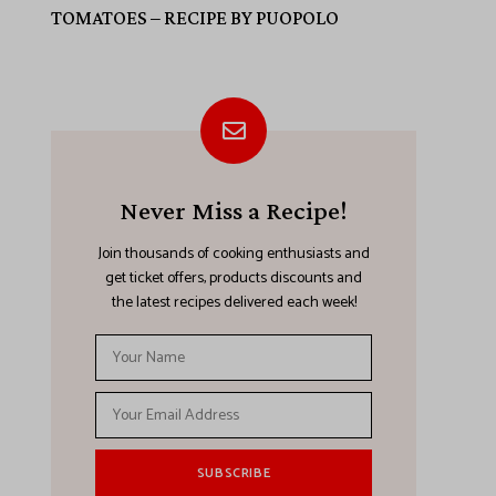
TOMATOES – RECIPE BY PUOPOLO
Never Miss a Recipe!
Join thousands of cooking enthusiasts and
get ticket offers, products discounts and
the latest recipes delivered each week!