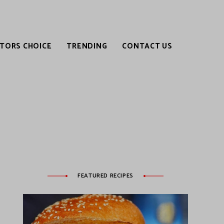
ITORS CHOICE
TRENDING
CONTACT US
FEATURED RECIPES