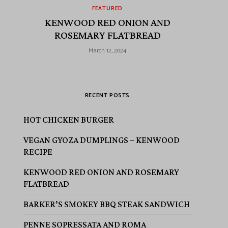
FEATURED
KENWOOD RED ONION AND
ROSEMARY FLATBREAD
March 12, 2024
RECENT POSTS
HOT CHICKEN BURGER
VEGAN GYOZA DUMPLINGS – KENWOOD
RECIPE
KENWOOD RED ONION AND ROSEMARY
FLATBREAD
BARKER’S SMOKEY BBQ STEAK SANDWICH
PENNE SOPRESSATA AND ROMA