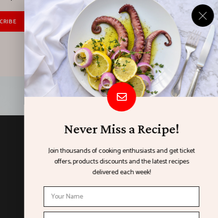
Never Miss a Recipe!
ORGANISED BY
Join thousands of cooking enthusiasts and get ticket
offers, products discounts and the latest recipes
delivered each week!