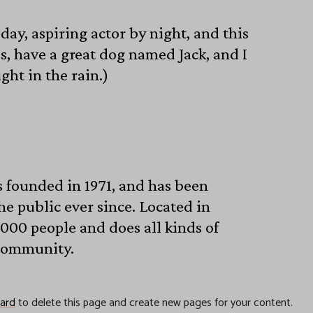
day, aspiring actor by night, and this
es, have a great dog named Jack, and I
ght in the rain.)
founded in 1971, and has been
he public ever since. Located in
000 people and does all kinds of
community.
ard
to delete this page and create new pages for your content.