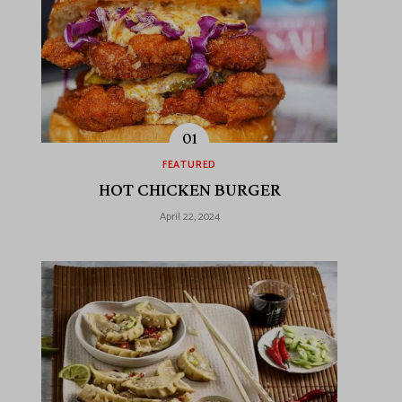
FEATURED
HOT CHICKEN BURGER
April 22, 2024