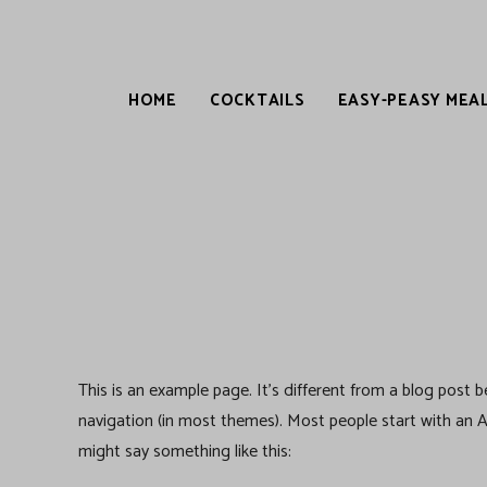
HOME
COCKTAILS
EASY-PEASY MEA
This is an example page. It’s different from a blog post be
navigation (in most themes). Most people start with an Ab
might say something like this: