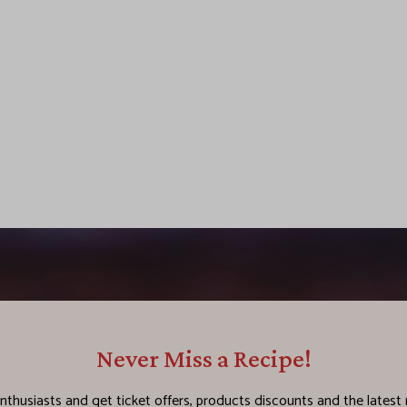
Never Miss a Recipe!
nthusiasts and get ticket offers, products discounts and the latest 