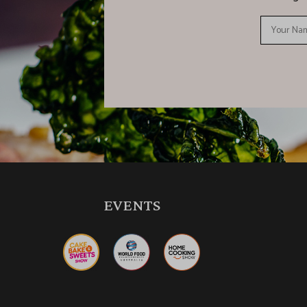
EVENTS