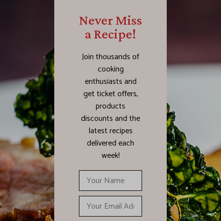
Never Miss
a Recipe!
Join thousands of
cooking
enthusiasts and
get ticket offers,
products
discounts and the
latest recipes
delivered each
week!