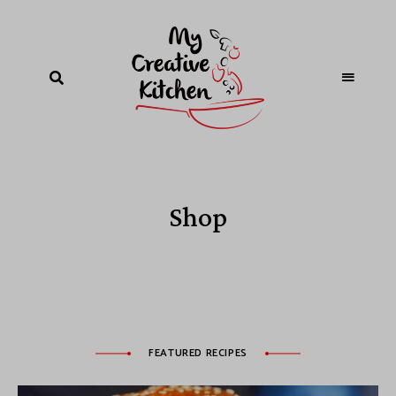
Shop
FEATURED RECIPES