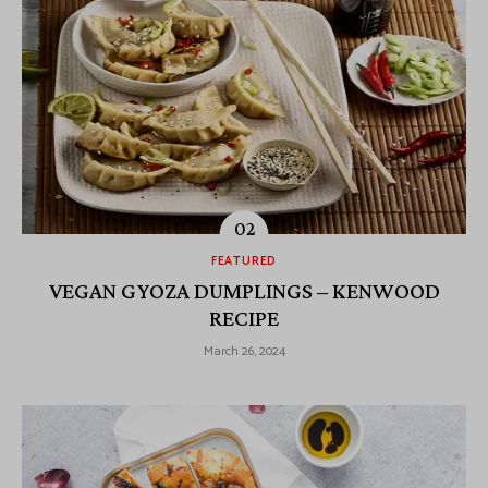
FEATURED
VEGAN GYOZA DUMPLINGS – KENWOOD
RECIPE
March 26, 2024