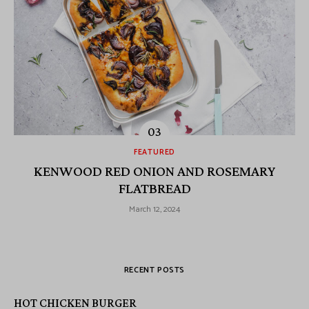
FEATURED
KENWOOD RED ONION AND ROSEMARY
FLATBREAD
March 12, 2024
RECENT POSTS
HOT CHICKEN BURGER