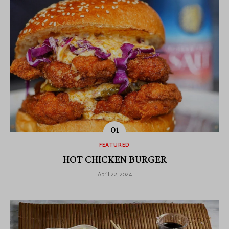
FEATURED
HOT CHICKEN BURGER
April 22, 2024