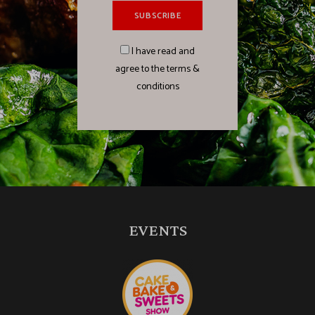
I have read and
agree to the terms &
conditions
EVENTS