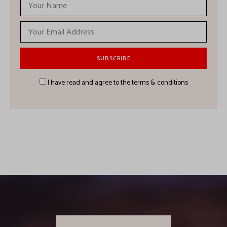
I have read and agree to the terms & conditions