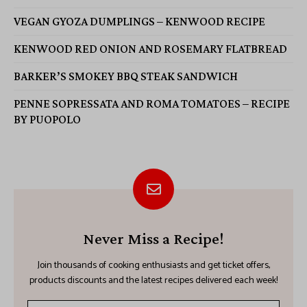
VEGAN GYOZA DUMPLINGS – KENWOOD RECIPE
KENWOOD RED ONION AND ROSEMARY FLATBREAD
BARKER’S SMOKEY BBQ STEAK SANDWICH
PENNE SOPRESSATA AND ROMA TOMATOES – RECIPE
BY PUOPOLO
Never Miss a Recipe!
Join thousands of cooking enthusiasts and get ticket offers,
products discounts and the latest recipes delivered each week!