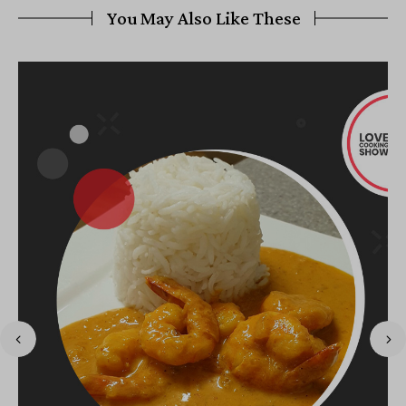
You May Also Like These