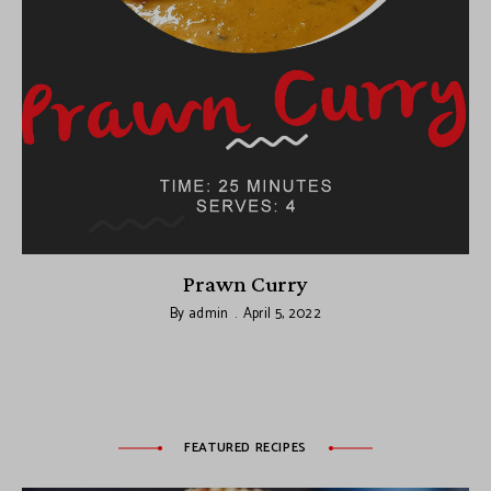
Prawn Curry
By
admin
April 5, 2022
FEATURED RECIPES