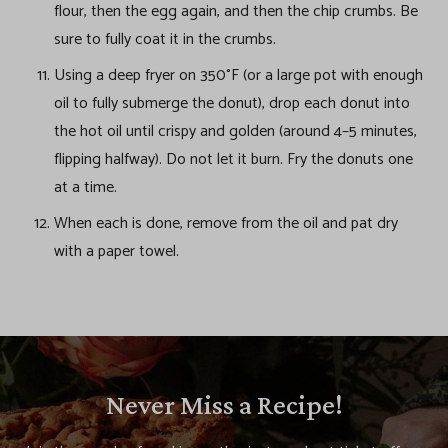
flour, then the egg again, and then the chip crumbs. Be
sure to fully coat it in the crumbs.
Using a deep fryer on 350°F (or a large pot with enough
oil to fully submerge the donut), drop each donut into
the hot oil until crispy and golden (around 4–5 minutes,
flipping halfway). Do not let it burn. Fry the donuts one
at a time.
When each is done, remove from the oil and pat dry
with a paper towel.
Never Miss a Recipe!