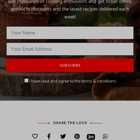
Join thousands of cooking enthusiasts and get ticket offers,
products discounts and the latest recipes delivered each
week!
I have read and agree to the terms & conditions
SHARE THE LOVE