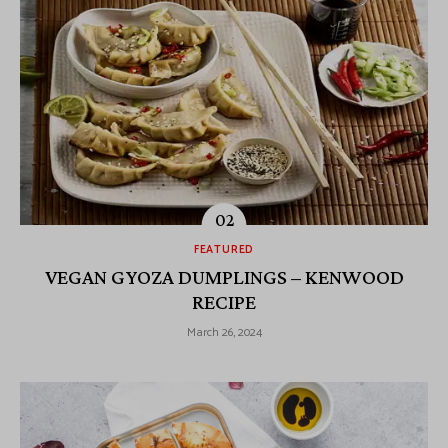
FEATURED
VEGAN GYOZA DUMPLINGS – KENWOOD
RECIPE
March 26, 2024