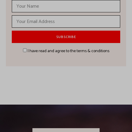
I have read and agree to the terms & conditions