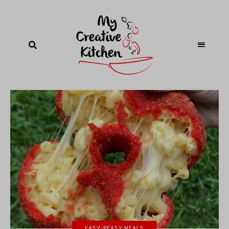
EASY-PEASY MEALS