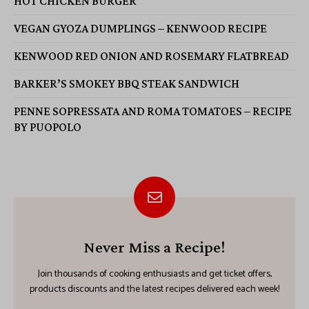
HOT CHICKEN BURGER
VEGAN GYOZA DUMPLINGS – KENWOOD RECIPE
KENWOOD RED ONION AND ROSEMARY FLATBREAD
BARKER’S SMOKEY BBQ STEAK SANDWICH
PENNE SOPRESSATA AND ROMA TOMATOES – RECIPE
BY PUOPOLO
Never Miss a Recipe!
Join thousands of cooking enthusiasts and get ticket offers,
products discounts and the latest recipes delivered each week!