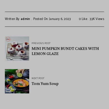
Written By:
admin
Posted On: January 6, 2023
0
Like
3.3K
Views
PREVIOUS POST
MINI PUMPKIN BUNDT CAKES WITH
LEMON GLAZE
NEXT POST
Tom Yum Soup