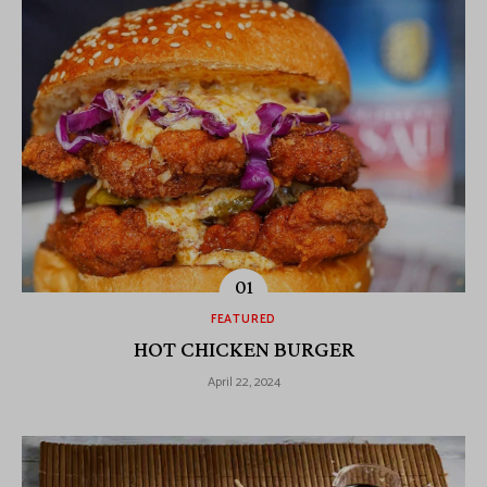
FEATURED
HOT CHICKEN BURGER
April 22, 2024