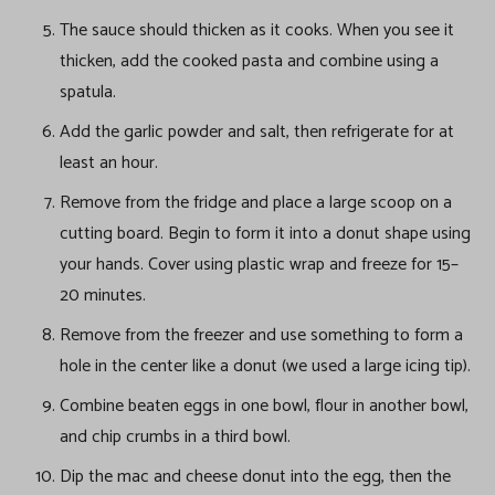
The sauce should thicken as it cooks. When you see it
thicken, add the cooked pasta and combine using a
spatula.
Add the garlic powder and salt, then refrigerate for at
least an hour.
Remove from the fridge and place a large scoop on a
cutting board. Begin to form it into a donut shape using
your hands. Cover using plastic wrap and freeze for 15–
20 minutes.
Remove from the freezer and use something to form a
hole in the center like a donut (we used a large icing tip).
Combine beaten eggs in one bowl, flour in another bowl,
and chip crumbs in a third bowl.
Dip the mac and cheese donut into the egg, then the