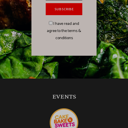
I have read and
agree to the terms &
conditions
EVENTS