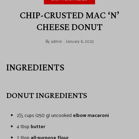
CHIP-CRUSTED MAC ‘N’
CHEESE DONUT
By
admin
January 6, 2023
INGREDIENTS
DONUT INGREDIENTS
2½ cups (250 g) uncooked
elbow macaroni
4 tbsp
butter
2 tbsp
all-purpose flour