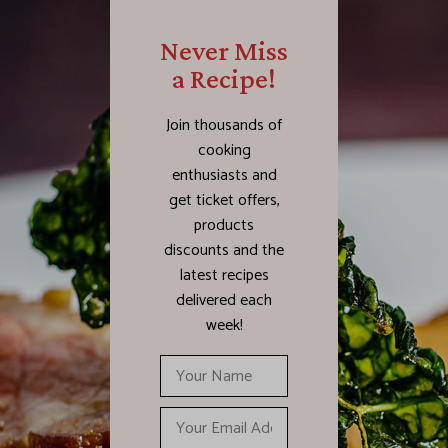
Never Miss
a Recipe!
Join thousands of
cooking
enthusiasts and
get ticket offers,
products
discounts and the
latest recipes
delivered each
week!