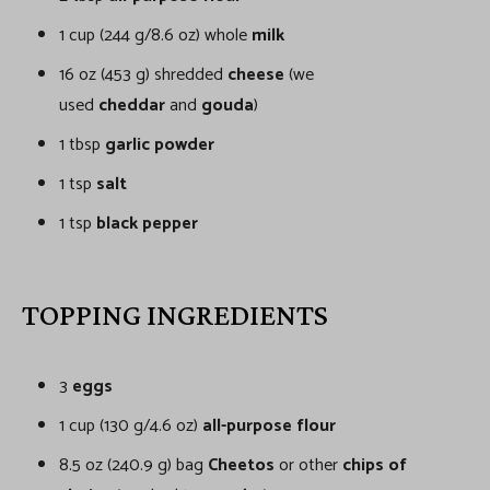
1 cup (244 g/8.6 oz) whole
milk
16 oz (453 g) shredded
cheese
(we
used
cheddar
and
gouda
)
1 tbsp
garlic powder
1 tsp
salt
1 tsp
black pepper
TOPPING INGREDIENTS
3
eggs
1 cup (130 g/4.6 oz)
all-purpose flour
8.5 oz (240.9 g) bag
Cheetos
or other
chips of