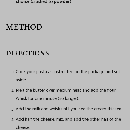
choice
(crushed to
powder
)
METHOD
DIRECTIONS
Cook your pasta as instructed on the package and set
aside.
Melt the butter over medium heat and add the flour.
Whisk for one minute (no longer).
Add the milk and whisk until you see the cream thicken.
Add half the cheese, mix, and add the other half of the
cheese.