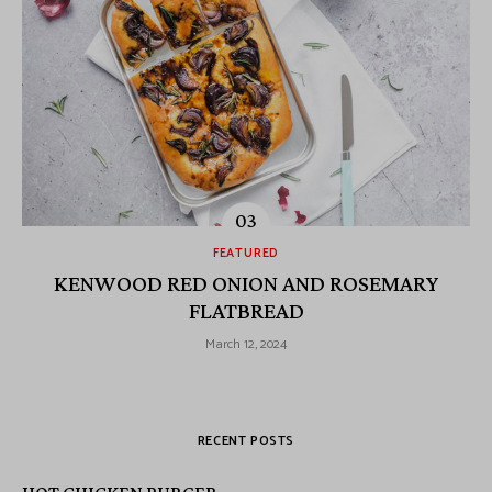
FEATURED
KENWOOD RED ONION AND ROSEMARY
FLATBREAD
March 12, 2024
RECENT POSTS