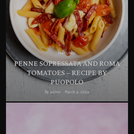
FEATURED
PENNE SOPRESSATA AND ROMA
TOMATOES – RECIPE BY
PUOPOLO
By
admin
March 4, 2024