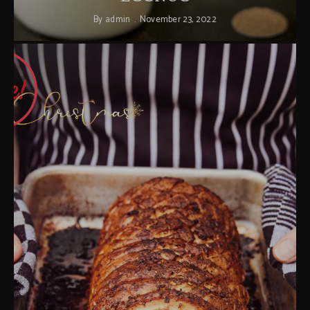
By
admin
November 23, 2022