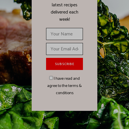
latest recipes
delivered each
week!
I have read and
agree to the terms &
conditions