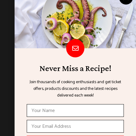
Never Miss a Recipe!
Join thousands of cooking enthusiasts and get ticket
offers, products discounts and the latest recipes
ORGANISED BY
delivered each week!