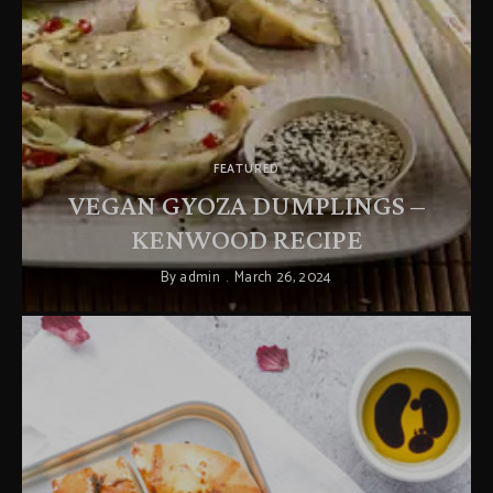
FEATURED
VEGAN GYOZA DUMPLINGS –
KENWOOD RECIPE
By
admin
March 26, 2024