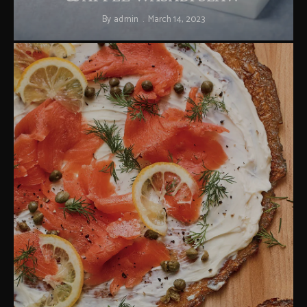
By
admin
March 14, 2023