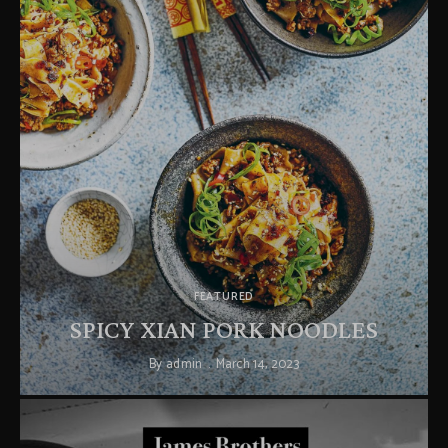
FEATURED
SPICY XIAN PORK NOODLES
By
admin
March 14, 2023