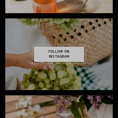
FOLLOW ON
INSTAGRAM