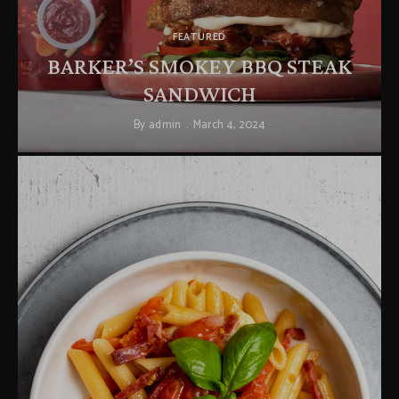
FEATURED
BARKER’S SMOKEY BBQ STEAK
SANDWICH
By
admin
March 4, 2024