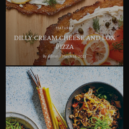
FEATURED
DILLY CREAM CHEESE AND LOX
PIZZA
By
admin
March 14, 2023