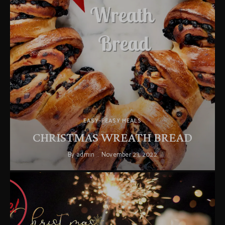
EASY-PEASY MEALS
CHRISTMAS WREATH BREAD
By
admin
November 23, 2022