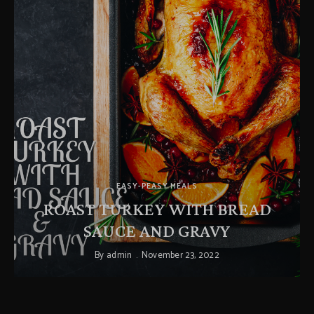
EASY-PEASY MEALS
ROAST TURKEY WITH BREAD
SAUCE AND GRAVY
By
admin
November 23, 2022