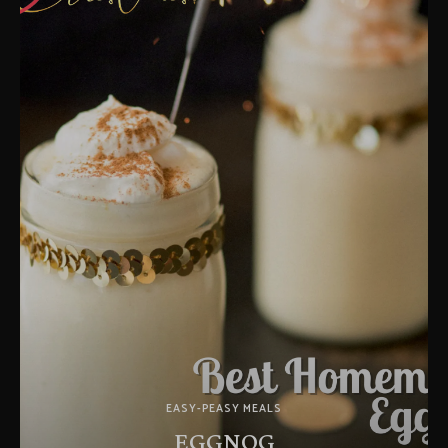
EASY-PEASY MEALS
EGGNOG