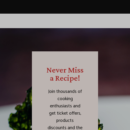
Never Miss
a Recipe!
Join thousands of
cooking
enthusiasts and
get ticket offers,
products
discounts and the