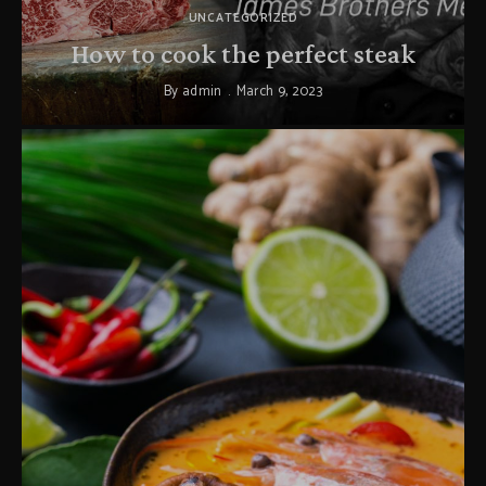
UNCATEGORIZED
How to cook the perfect steak
By
admin
March 9, 2023