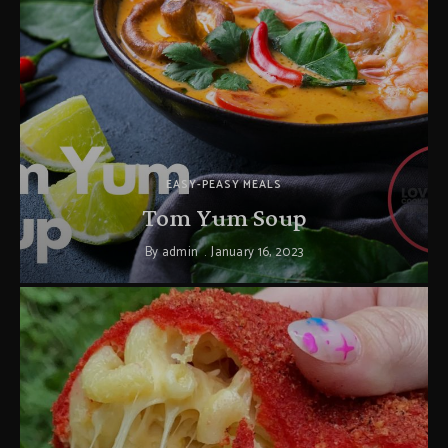
EASY-PEASY MEALS
Tom Yum Soup
By
admin
January 16, 2023