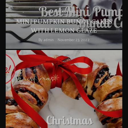
EASY-PEASY MEALS
MINI PUMPKIN BUNDT CAKES
WITH LEMON GLAZE
By
admin
November 23, 2022