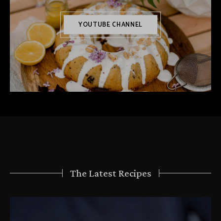
YOUTUBE CHANNEL
The Latest Recipes