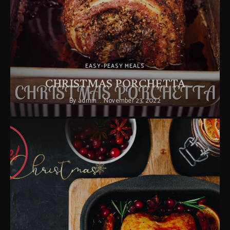
EASY-PEASY MEALS
CHRISTMAS PORCHETTA
By
admin
November 23, 2022