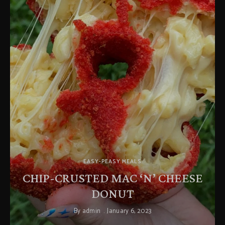
EASY-PEASY MEALS
CHIP-CRUSTED MAC ‘N’ CHEESE
DONUT
By
admin
January 6, 2023