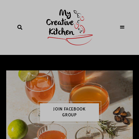
JOIN FACEBOOK
GROUP