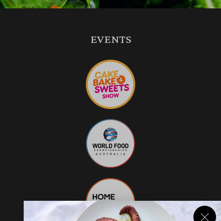
EVENTS