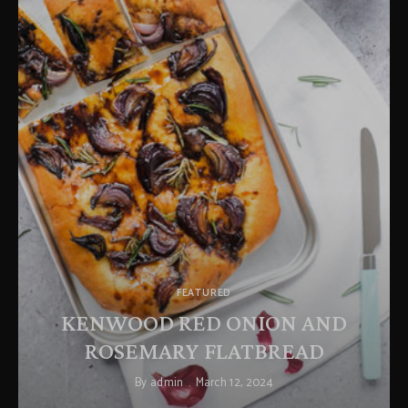
FEATURED
KENWOOD RED ONION AND
ROSEMARY FLATBREAD
By
admin
March 12, 2024