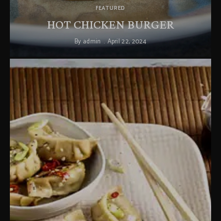
FEATURED
HOT CHICKEN BURGER
By
admin
April 22, 2024