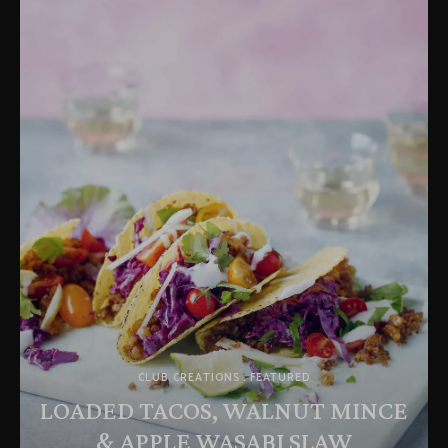
CLUB CREATIONS
FEATURED
LOADED TACOS, WALNUT MINCE
& APPLE WASABI SLAW